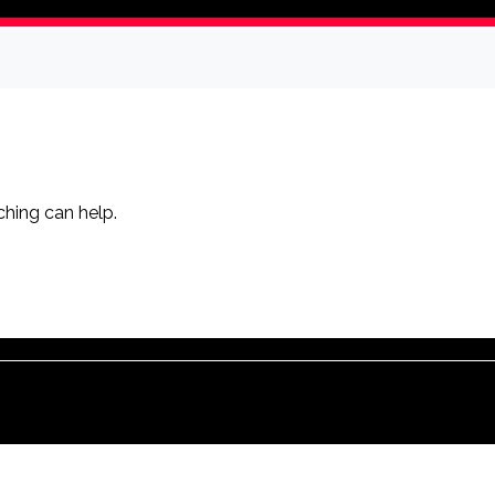
ching can help.