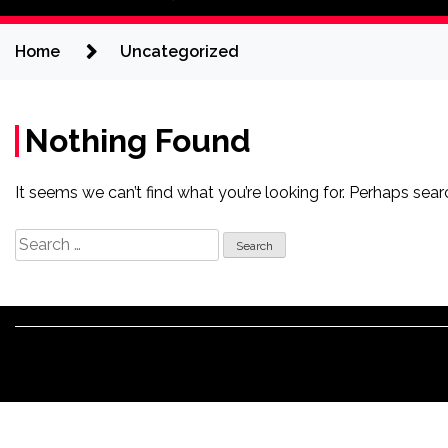
Home
Uncategorized
Nothing Found
It seems we can’t find what you’re looking for. Perhaps sear