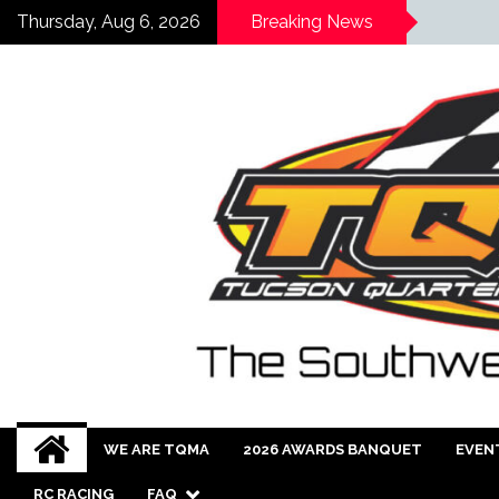
Thursday, Aug 6, 2026
Breaking News
WE ARE TQMA
2026 AWARDS BANQUET
EVEN
RC RACING
FAQ