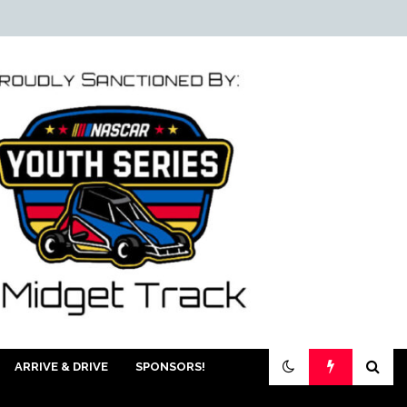
ARRIVE & DRIVE
SPONSORS!