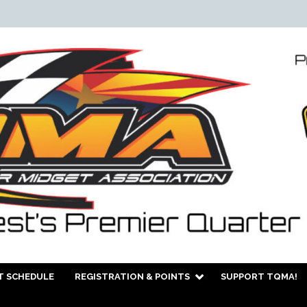
T SCHEDULE
REGISTRATION & POINTS
SUPPORT TQMA!